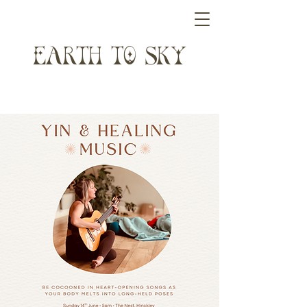
ARTH T SK