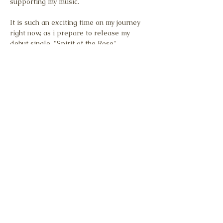
supporting my music.
It is such an exciting time on my journey 
right now, as i prepare to release my 
debut single, "Spirit of the Rose".
To reach as many hearts as possible, it's 
calling for the same level as quality 
through:
Promotional videography and 
photography
A music video
Show More
Share this event