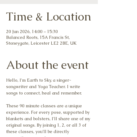
Time & Location
20 Jun 2026, 14:00 – 15:30
Balanced Roots, 15A Francis St,
Stoneygate, Leicester LE2 2BE, UK
About the event
Hello, I'm Earth to Sky, a singer-
songwriter and Yoga Teacher. I write 
songs to connect, heal and remember.
These 90 minute classes are a unique 
experience. For every pose, supported by 
blankets and bolsters, I'll share one of my 
original songs. By joining 1, 2, or all 3 of 
these classes, you'll be directly 