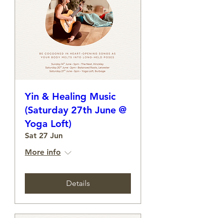
Yin & Healing Music
(Saturday 27th June @
Yoga Loft)
Sat 27 Jun
More info
Details