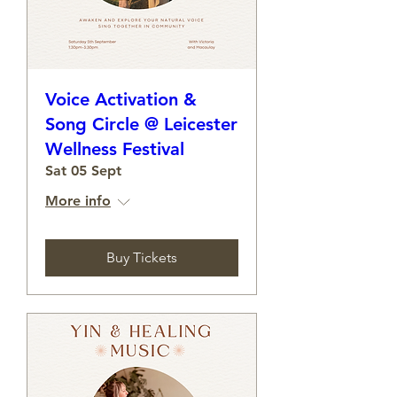
Voice Activation &
Song Circle @ Leicester
Wellness Festival
Sat 05 Sept
More info
Buy Tickets