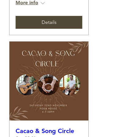
More info
Details
Cacao & Song Circle