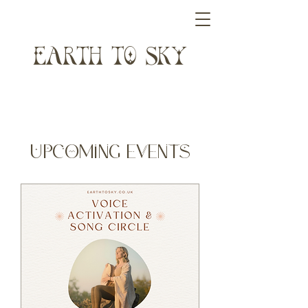
ARTH T SK
​Upcoming Events