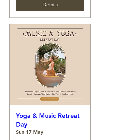
Details
Yoga & Music Retreat
Day
Sun 17 May