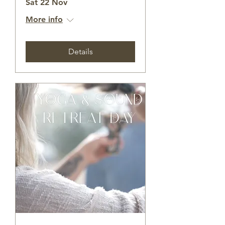
Sat 22 Nov
More info
Details