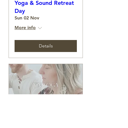
Yoga & Sound Retreat
Day
Sun 02 Nov
More info
Details