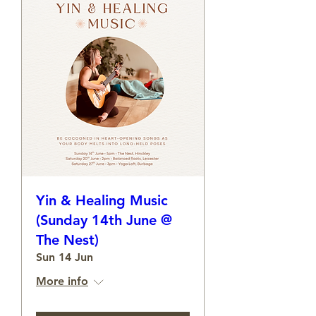
Yin & Healing Music
(Sunday 14th June @
The Nest)
Sun 14 Jun
More info